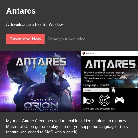
Antares
A downloadable tool for Windows
Download Now
Name your own price
My tool "Antares" can be used to enable hidden settings in the new
Master of Orion game to play it in not yet supported languages. (this
feature was added to MoO with a patch)