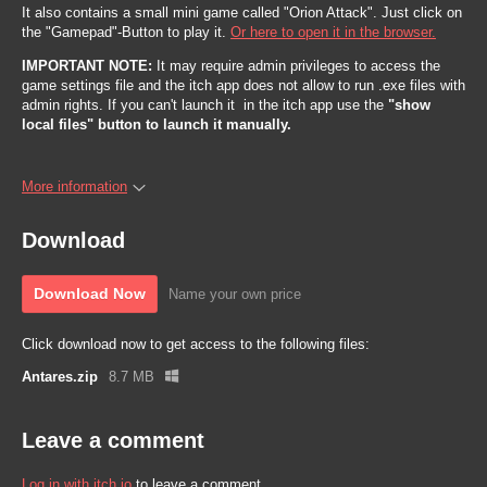
It also contains a small mini game called "Orion Attack". Just click on
the "Gamepad"-Button to play it.
Or here to open it in the browser.
IMPORTANT NOTE:
It may require admin privileges to access the
game settings file and the itch app does not allow to run .exe files with
admin rights. If you can't launch it in the itch app use the
"show
local files" button to launch it manually.
More information
Download
Download Now
Name your own price
Click download now to get access to the following files:
Antares.zip
8.7 MB
Leave a comment
Log in with itch.io
to leave a comment.