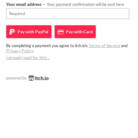
Your email address
— Your payment confirmation will be sent here
Pay with
PayPal
Pay with
Card
Terms of Service
By completing a payment you agree to itch.io's
and
Privacy Policy
.
I already paid for this…
powered by