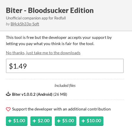
Biter - Bloodsucker Edition
Unofficial companion app for Redfall
by
Bl4ckSh33p-Soft
This tool is free but the developer accepts your support by
letting you pay what you think is fair for the tool.
No thanks, just take me to the downloads
Included files
Biter v1.0.0.2 (Android)
(
26 MB
)
Support the developer with an additional contribution
$1.00
$2.00
$5.00
$10.00