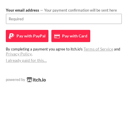
Your email address
— Your payment confirmation will be sent here
Pay with
PayPal
Pay with
Card
Terms of Service
By completing a payment you agree to itch.io's
and
Privacy Policy
.
I already paid for this…
powered by