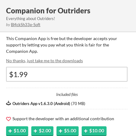
Companion for Outriders
Everything about Outriders!
by
Bl4ckSh33p-Soft
This Companion App is free but the developer accepts your
support by letting you pay what you think is fair for the
Companion App.
No thanks, just take me to the downloads
Included files
Outriders App v1.6.3.0 (Android)
(
70 MB
)
Support the developer with an additional contribution
$1.00
$2.00
$5.00
$10.00