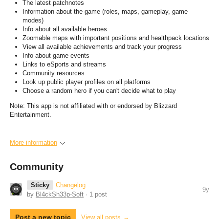
The latest patchnotes
Information about the game (roles, maps, gameplay, game
modes)
Info about all available heroes
Zoomable maps with important positions and healthpack locations
View all available achievements and track your progress
Info about game events
Links to eSports and streams
Community resources
Look up public player profiles on all platforms
Choose a random hero if you can't decide what to play
Note: This app is not affiliated with or endorsed by Blizzard
Entertainment.
More information
Community
Sticky
Changelog
9y
by
Bl4ckSh33p-Soft
· 1 post
Post a new topic
View all posts