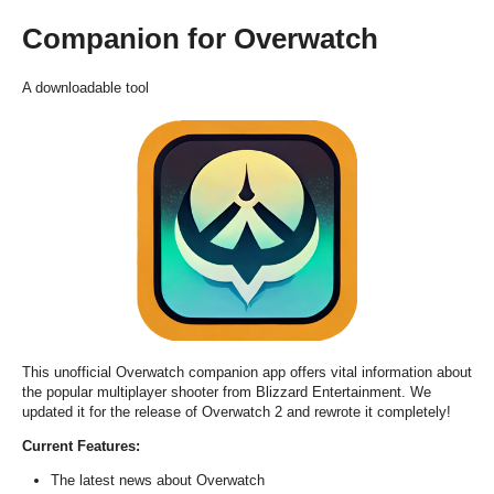
Companion for Overwatch
A downloadable tool
This unofficial Overwatch companion app offers vital information about
the popular multiplayer shooter from Blizzard Entertainment. We
updated it for the release of Overwatch 2 and rewrote it completely!
Current Features:
The latest news about Overwatch