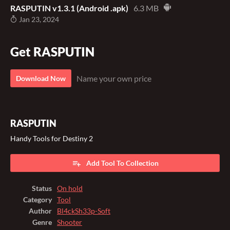
RASPUTIN v1.3.1 (Android .apk)
6.3 MB
Jan 23, 2024
Get RASPUTIN
Name your own price
Download Now
RASPUTIN
Handy Tools for Destiny 2
Add Tool To Collection
Status
On hold
Category
Tool
Author
Bl4ckSh33p-Soft
Genre
Shooter