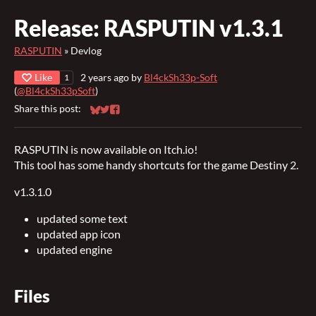
Release: RASPUTIN v1.3.1
RASPUTIN
»
Devlog
Like
2 years ago
by
Bl4ckSh33p-Soft
1
(
@Bl4ckSh33pSoft
)
Share this post:
Share on Bluesky
Share on Twitter
Share on Facebook
RASPUTIN is now available on Itch.io!
This tool has some handy shortcuts for the game Destiny 2.
v1.3.1.0
updated some text
updated app icon
updated engine
Files