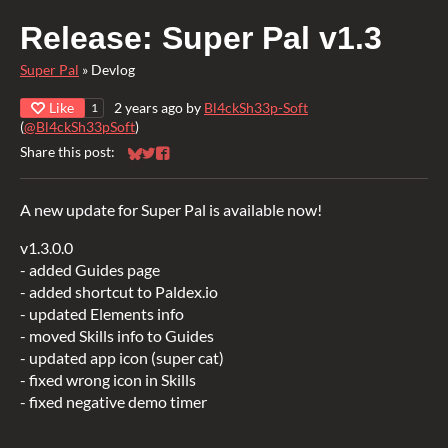
Release: Super Pal v1.3
Super Pal
»
Devlog
Like
2 years ago
by
Bl4ckSh33p-Soft
1
(
@Bl4ckSh33pSoft
)
Share this post:
Share on Bluesky
Share on Twitter
Share on Facebook
A new update for Super Pal is available now!
v1.3.0.0
- added Guides page
- added shortcut to Paldex.io
- updated Elements info
- moved Skills info to Guides
- updated app icon (super cat)
- fixed wrong icon in Skills
- fixed negative demo timer