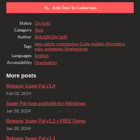
Add Tool To Collection
Status
On hold
Category
Tool
Author
Bl4ckSh33p-Soft
app
,
catch
,
companion
,
Cute
,
guides
,
Monsters
,
Tags
pals
,
pokemon
,
Singleplayer
Languages
English
Accessibility
One button
More posts
Release: Super Pal v1.4
Feb 02, 2024
Super Pal now available for Windows
Jan 28, 2024
Release: Super Pal v1.2 + FREE Demo
Jan 28, 2024
Release: Super Pal v1.1