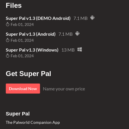
Files
Super Pal v1.3 (DEMO Android)
7.1 MB
Feb 01, 2024
Super Pal v1.3 (Android)
7.1 MB
Feb 01, 2024
Super Pal v1.3 (Windows)
13 MB
Feb 01, 2024
Get Super Pal
Name your own price
Download Now
Super Pal
The Palworld Companion App