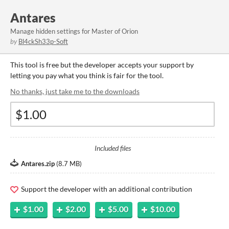
Antares
Manage hidden settings for Master of Orion
by
Bl4ckSh33p-Soft
This tool is free but the developer accepts your support by
letting you pay what you think is fair for the tool.
No thanks, just take me to the downloads
Included files
Antares.zip
(
8.7 MB
)
Support the developer with an additional contribution
$1.00
$2.00
$5.00
$10.00