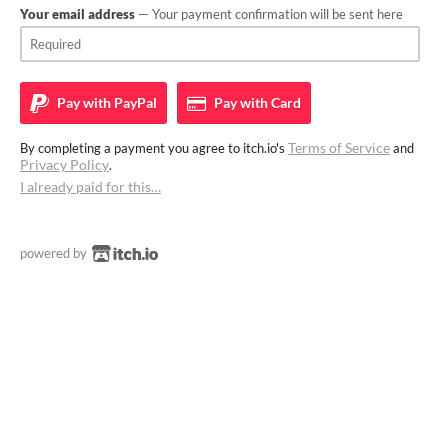
Your email address
— Your payment confirmation will be sent here
Pay with
PayPal
Pay with
Card
Terms of Service
By completing a payment you agree to itch.io's
and
Privacy Policy
.
I already paid for this…
powered by