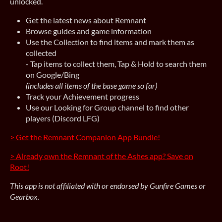
unlocked.
Get the latest news about Remnant
Browse guides and game information
Use the Collection to find items and mark them as
collected
- Tap items to collect them, Tap & Hold to search them
on Google/Bing
(includes all items of the base game so far)
Track your Achievement progress
Use our Looking for Group channel to find other
players (Discord LFG)
> Get the Remnant Companion App Bundle!
> Already own the Remnant of the Ashes app? Save on
Root!
This app is not affiliated with or endorsed by Gunfire Games or
Gearbox.