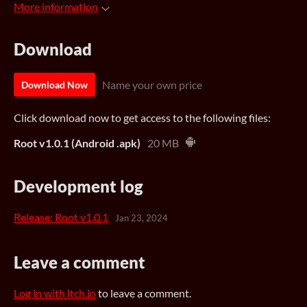
More information
Download
Name your own price
Download Now
Click download now to get access to the following files:
Root v1.0.1 (Android .apk)
20 MB
Development log
Release: Root v1.0.1
Jan 23, 2024
Leave a comment
Log in with itch.io
to leave a comment.