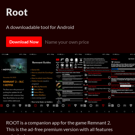
Root
A downloadable tool for Android
Name your own price
Download Now
ROOT is a companion app for the game Remnant 2.
This is the ad-free premium version with all features