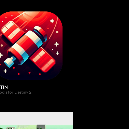
TIN
ols for Destiny 2