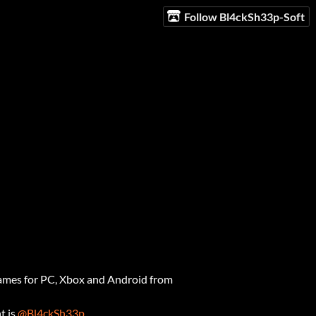
Follow Bl4ckSh33p-Soft
ames for PC, Xbox and Android from
t is
@Bl4ckSh33p
.