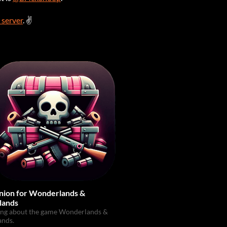
 server
. ✌
ion for Wonderlands &
lands
ing about the game Wonderlands &
ands.