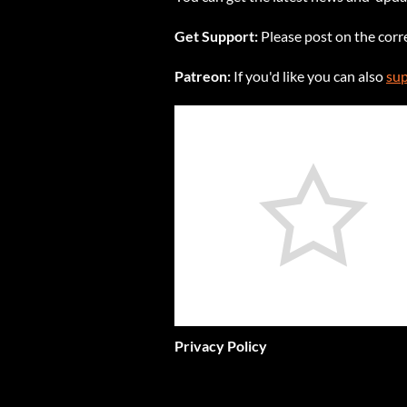
Get Support:
Please post on the cor
Patreon:
If you'd like you can also
sup
Privacy Policy