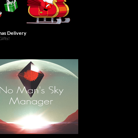
mas Delivery
Gifts!