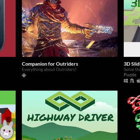
Companion for Outriders
3D Slid
Everything about Outriders!
Solve th
Puzzle