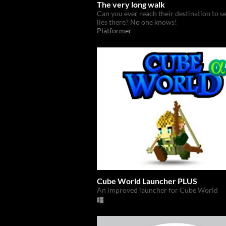
The very long walk
Can you ever reach their destination to s
lies there? No one knows!
Platformer
Cube World Launcher PLUS
An improved launcher for Cube World