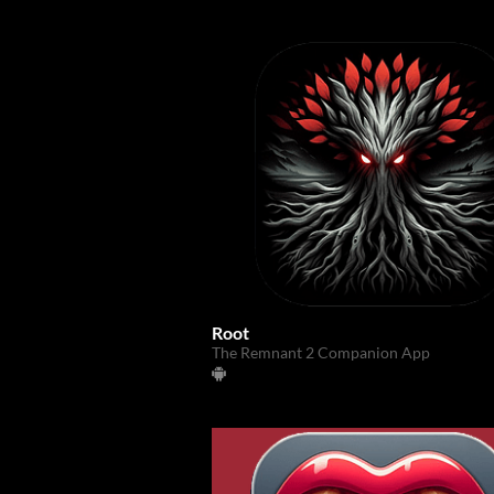
Root
The Remnant 2 Companion App