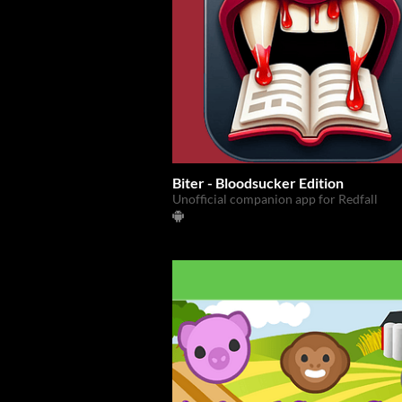
Biter - Bloodsucker Edition
Unofficial companion app for Redfall