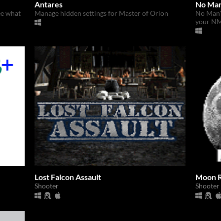
Antares
No Man
ee what
Manage hidden settings for Master of Orion
No Man'
your NM
Lost Falcon Assault
Moon 
Shooter
Shooter