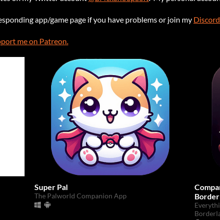
responding app/game page if you have problems or join my
Discord
port me on Patreon.
Super Pal
Compan
The Palworld Companion App
Border
Everyth
Borderl