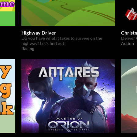
Highway Driver
Christ
Do you have what it takes to survive on the
Deliver 
highway? Let's find out!
Action
Racing