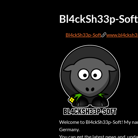
Bl4ckSh33p-Soft
Bl4ckSh33p-Soft
www.bl4cksh3
Welcome to Bl4ckSh33p-Soft! My name
Germany.
You can get the latest news and upd