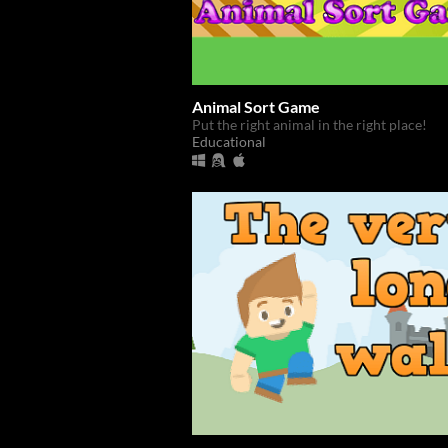
Animal Sort Game
Put the right animal in the right place!
Educational