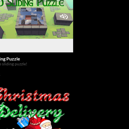
ing Puzzle
e sliding puzzle!