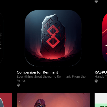
Companion for Remnant
RASPU
Everything about the game Remnant: From the
Handy To
Ashes