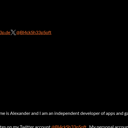
3p.de
@Bl4ckSh33pSoft
 is Alexander and I am an independent developer of apps and g
ates on my Twitter account
@Bl4ckSh33pSoft
. My personal accoun