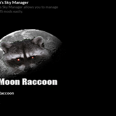
's Sky Manager
s Sky Manager allows you to manage
S mods easily.
Raccoon