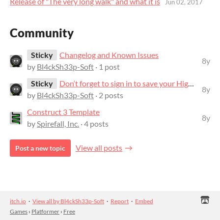
Release of "The very long walk" and what it is
Jun 02, 2017
Community
Sticky
Changelog and Known Issues
8y
by
Bl4ckSh33p-Soft
· 1 post
Sticky
Don‘t forget to sign in to save your Highscore!
8y
by
Bl4ckSh33p-Soft
· 2 posts
Construct 3 Template
8y
by
Spirefall, Inc.
· 4 posts
View all posts
Post a new topic
itch.io
·
View all by Bl4ckSh33p-Soft
·
Report
·
Embed
Games
›
Platformer
›
Free