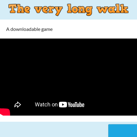
A downloadable game