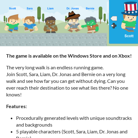
The game is available on the Windows Store and on Xbox!
The very long walk is an endless running game.
Join Scott, Sara, Liam, Dr. Jonas and Bernie on a very long
walk and see how far you can get without dying. Can you
ever reach their destination to see what lies there? No one
knows!
Features:
Procedurally generated levels with unique soundtracks
and backgrounds
5 playable characters (Scott, Sara, Liam, Dr. Jonas and