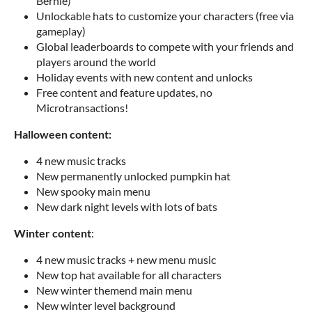
Bernie)
Unlockable hats to customize your characters (free via
gameplay)
Global leaderboards to compete with your friends and
players around the world
Holiday events with new content and unlocks
Free content and feature updates, no
Microtransactions!
Halloween content:
4 new music tracks
New permanently unlocked pumpkin hat
New spooky main menu
New dark night levels with lots of bats
Winter content
:
4 new music tracks + new menu music
New top hat available for all characters
New winter themend main menu
New winter level background