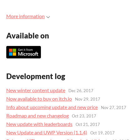
More information
Available on
Development log
New winter content update
Dec 26, 2017
Now available to buy on itch.io
Nov 29, 2017
Info about upcoming update and new price
Nov 27, 2017
Roadmap and new changelog
Oct 23, 2017
New update with leaderboards
Oct 21, 2017
New Update and UWP Version (1.1.4)
Oct 19, 2017