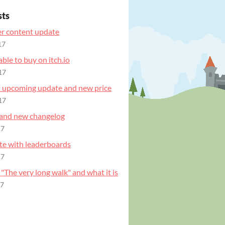
sts
r content update
17
ble to buy on itch.io
17
t upcoming update and new price
17
and new changelog
17
e with leaderboards
17
 "The very long walk" and what it is
17