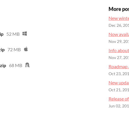
More po
New winte
Dec 26, 20
ip
52 MB
Now availa
Nov 29, 20
zip
72 MB
Info abou
Nov 27, 20
zip
68 MB
Roadmap 
Oct 23, 20
New updat
Oct 21, 20
Release of
Jun 02, 20