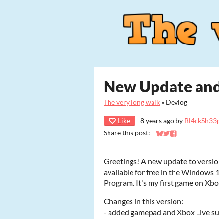
New Update and
The very long walk
»
Devlog
Like
8 years ago
by
Bl4ckSh33p
Share this post:
Share on Bluesky
Share on Twitter
Share on Faceb
Greetings! A new update to version
available for free in the Windows 
Program. It's my first game on Xbox
Changes in this version:
- added gamepad and Xbox Live sup