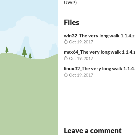
UWP)
Files
win32_The very long walk 1.1.4.z
Oct 19, 2017
max64_The very long walk 1.1.4.
Oct 19, 2017
linux32_The very long walk 1.1.4.
Oct 19, 2017
Leave a comment