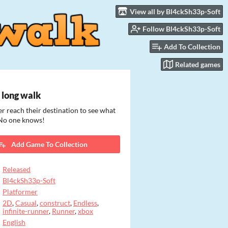
View all by Bl4ckSh33p-Soft
Follow Bl4ckSh33p-Soft
Add To Collection
Related games
 long walk
r reach their destination to see what
 No one knows!
Add Game To Collection
Released
Bl4ckSh33p-Soft
Platformer
2D
,
Casual
,
construct
,
Endless
,
infinite-runner
,
Runner
,
xbox
English