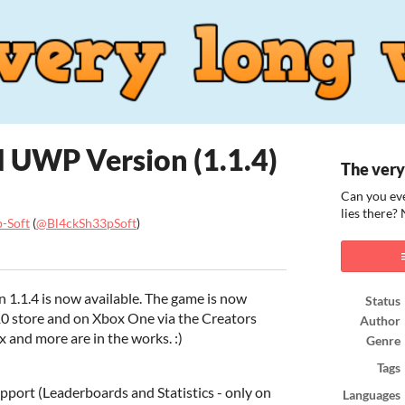
 UWP Version (1.1.4)
The very
Can you eve
lies there?
-Soft
(
@Bl4ckSh33pSoft
)
ook
 1.1.4 is now available. The game is now
Status
10 store and on Xbox One via the Creators
Author
 and more are in the works. :)
Genre
Tags
port (Leaderboards and Statistics - only on
Languages