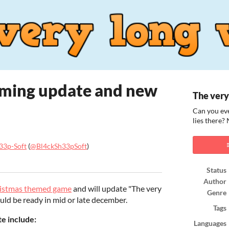
oming update and new
The very
Can you eve
lies there?
33p-Soft
(
@Bl4ckSh33pSoft
)
ook
Status
Author
ristmas themed game
and will update "The very
Genre
ould be ready in mid or late december.
Tags
e include:
Languages