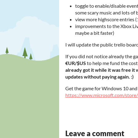
toggle to enable/disable event
some scary music and lots of 
view more highscore entries 
improvements to the Xbox Liv
maybe a bit faster)
I will update the public trello boar
If you did not notice already the ga
€UR/$US
to help me fund the cost
already got it while it was free it
updates without paying again. :)
Get the game for Windows 10 an
https://www.microsoft.com/stor
Leave a comment