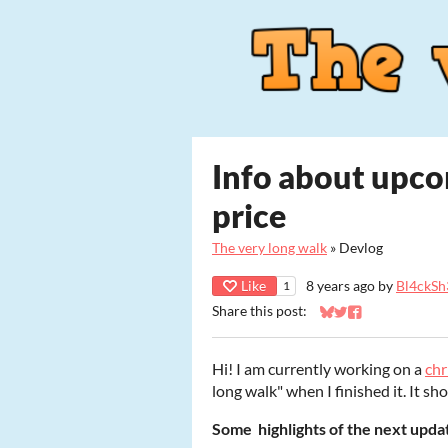
Info about upc
price
The very long walk
»
Devlog
Like
8 years ago
by
Bl4ckSh
1
Share this post:
Share on Bluesky
Share on Twitter
Share on Faceb
Hi! I am currently working on a
ch
long walk" when I finished it. It sh
Some highlights of the next updat