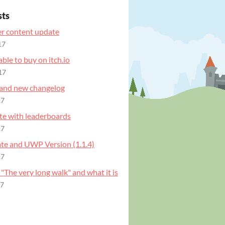
sts
r content update
17
ble to buy on itch.io
17
and new changelog
17
e with leaderboards
17
e and UWP Version (1.1.4)
17
 "The very long walk" and what it is
17