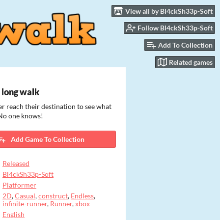
View all by Bl4ckSh33p-Soft
Follow Bl4ckSh33p-Soft
Add To Collection
Related games
 long walk
r reach their destination to see what
 No one knows!
Add Game To Collection
Released
Bl4ckSh33p-Soft
Platformer
2D
,
Casual
,
construct
,
Endless
,
infinite-runner
,
Runner
,
xbox
English