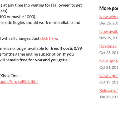
s at any time (no waiting for Halloween to get
More po
bats)
(100 or maybe 1000)
New winte
e code (logins should work more reliable and
Dec 26, 20
Now availa
d with all changes. Just
click here
.
Nov 29, 20
Roadmap 
me is no longer available for free. It
costs 0,99
Oct 23, 20
s for the game engine subscription.
If you
 will remain free for you and you get all
New updat
Oct 21, 20
d Xbox One:
New Updat
e/apps/9mzxg8k8z8dh
Oct 19, 20
Release of
Jun 02, 20